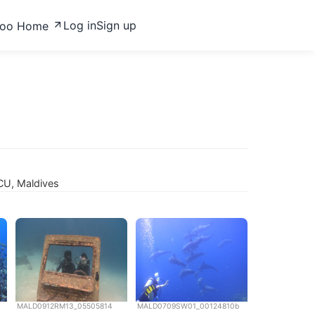
Log in
Sign up
zoo Home
CU, Maldives
MALD0912RM13_05505814
MALD0709SW01_00124810b