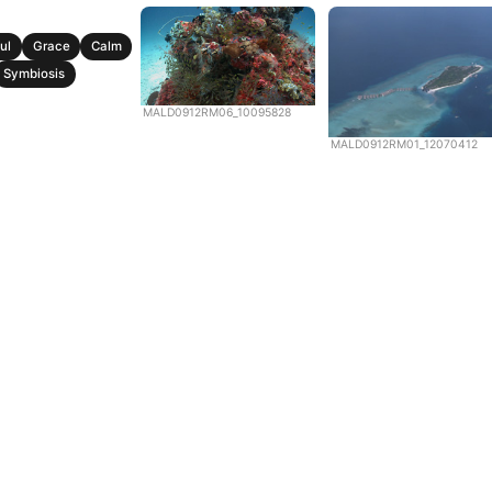
ul
Grace
Calm
Symbiosis
MALD0912RM06_10095828
MALD0912RM01_12070412