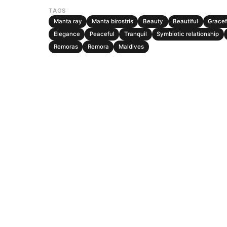
TAGS
Manta ray
Manta birostris
Beauty
Beautiful
Gracef
Elegance
Peaceful
Tranquil
Symbiotic relationship
Remoras
Remora
Maldives