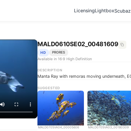
Licensing
Lightbox
Scuba
MALD0610SE02_00481609
HD
PRORES
Available in 16:9 High Definition
DESCRIPTION
Manta Ray with remoras moving underneath, E
SUGGESTED
MALD0705VA04_00005606
MALD0705VA03_00180309