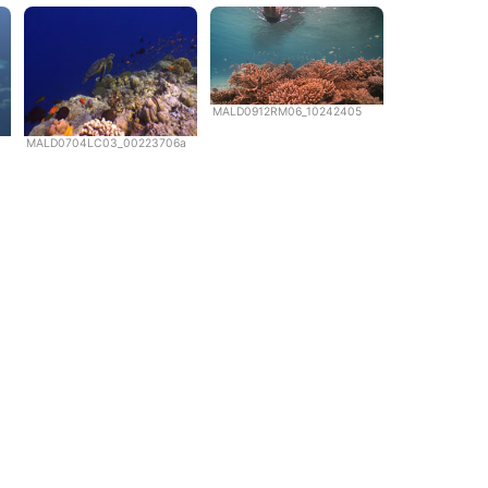
MALD0912RM06_10242405
MALD0704LC03_00223706a