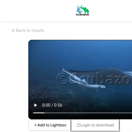
Back to results
Add to Lightbox
Login to download