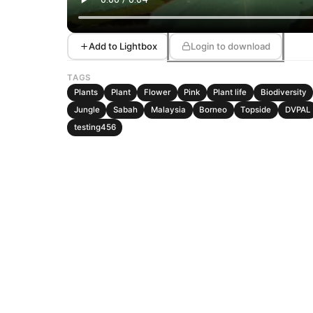
Add to Lightbox
Login to download
TAGS
Plants
Plant
Flower
Pink
Plant life
Biodiversity
Jungle
Sabah
Malaysia
Borneo
Topside
DVPAL
testing456