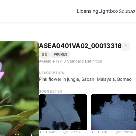
Licensing
Lightbox
Scuba
ASEA0401VA02_00013316
SD
PRORES
Available in 4:3 Standard Definition
DESCRIPTION
Pink flower in jungle, Sabah, Malaysia, Borneo
SUGGESTED
ASEA0401SE33_00563714
ASEA0401SE33_00573014