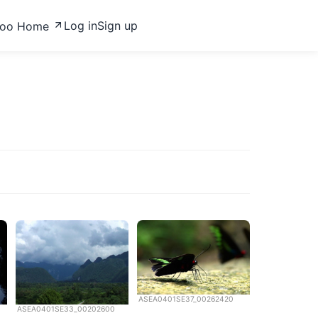
Log in
Sign up
zoo Home
ASEA0401SE37_00262420
ASEA0401SE33_00202600