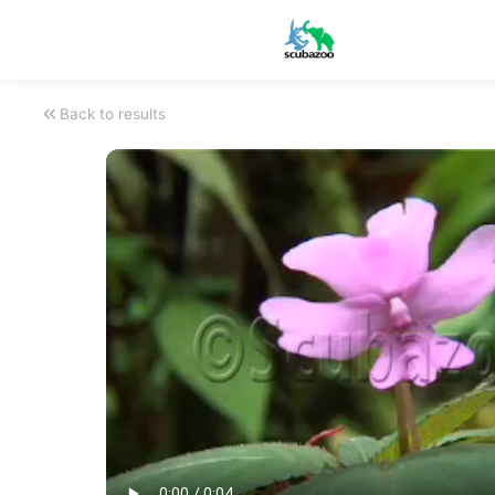
Back to results