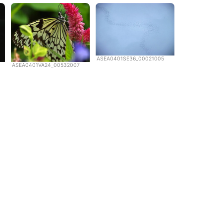
ASEA0401SE36_00021005
ASEA0401VA24_00532007