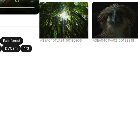
ASEA0401VA24_00180906
ASEA0401VA02_00193318
Rainforest
DVCam
4:3