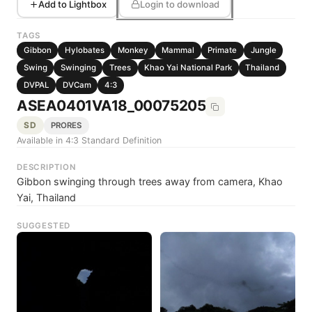
Add to Lightbox
Login to download
TAGS
Gibbon
Hylobates
Monkey
Mammal
Primate
Jungle
Swing
Swinging
Trees
Khao Yai National Park
Thailand
DVPAL
DVCam
4:3
ASEA0401VA18_00075205
SD
PRORES
Available in 4:3 Standard Definition
DESCRIPTION
Gibbon swinging through trees away from camera, Khao
Yai, Thailand
SUGGESTED