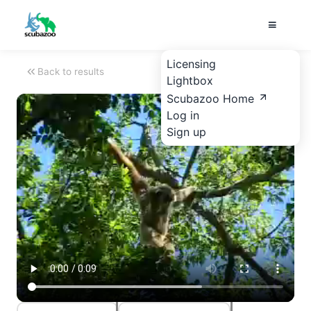
Licensing
Back to results
Lightbox
Scubazoo Home
Log in
Sign up