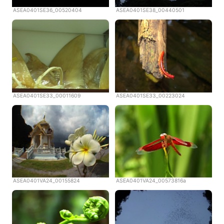
ASEA0401SE36_00520404
ASEA0401SE38_00440501
ASEA0401SE33_00011609
ASEA0401SE33_00223024
ASEA0401VA24_00155824
ASEA0401VA24_00573816a