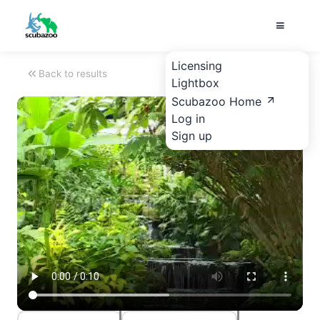
Licensing
Back to results
Lightbox
Scubazoo Home
Log in
Sign up