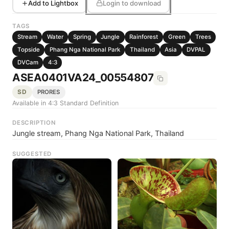
Add to Lightbox
Login to download
TAGS
Stream
Water
Spring
Jungle
Rainforest
Green
Trees
Topside
Phang Nga National Park
Thailand
Asia
DVPAL
DVCam
4:3
ASEA0401VA24_00554807
SD
PRORES
Available in 4:3 Standard Definition
DESCRIPTION
Jungle stream, Phang Nga National Park, Thailand
SUGGESTED