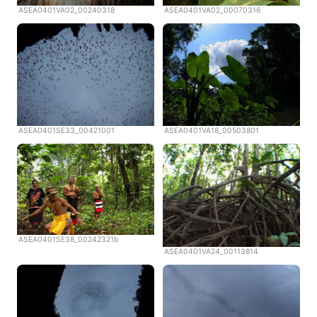
ASEA0401VA02_00240318
ASEA0401VA02_00070316
ASEA0401SE33_00421001
ASEA0401VA18_00503801
ASEA0401SE38_00242321b
ASEA0401VA24_00113814