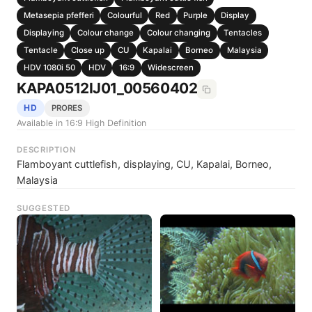
Metasepia pfefferi
Colourful
Red
Purple
Display
Displaying
Colour change
Colour changing
Tentacles
Tentacle
Close up
CU
Kapalai
Borneo
Malaysia
HDV 1080i 50
HDV
16:9
Widescreen
KAPA0512IJ01_00560402
HD
PRORES
Available in 16:9 High Definition
DESCRIPTION
Flamboyant cuttlefish, displaying, CU, Kapalai, Borneo,
Malaysia
SUGGESTED