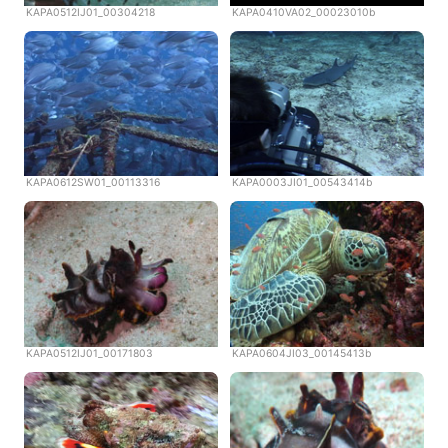
KAPA0512IJ01_00304218
KAPA0410VA02_00023010b
KAPA0612SW01_00113316
KAPA0003JI01_00543414b
KAPA0512IJ01_00171803
KAPA0604JI03_00145413b