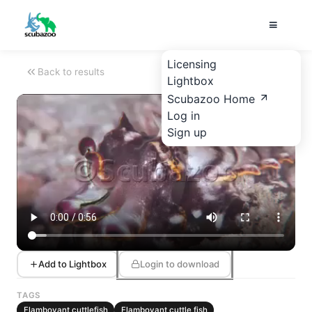
Licensing
Back to results
Lightbox
Scubazoo Home
Log in
Sign up
Add to Lightbox
Login to download
TAGS
Flamboyant cuttlefish
Flamboyant cuttle fish