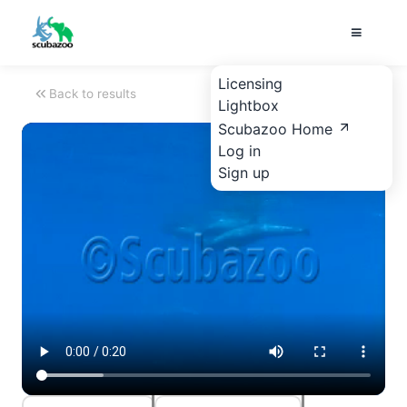
Licensing
Back to results
Lightbox
Scubazoo Home
Log in
Sign up