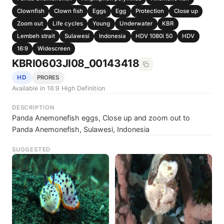
Clownfish
Clown fish
Eggs
Egg
Protection
Close up
Zoom out
Life cycles
Young
Underwater
KBR
Lembeh strait
Sulawesi
Indonesia
HDV 1080i 50
HDV
16:9
Widescreen
KBRI0603JI08_00143418
HD
PRORES
Available in 16:9 High Definition
DESCRIPTION
Panda Anemonefish eggs, Close up and zoom out to
Panda Anemonefish, Sulawesi, Indonesia
SUGGESTED