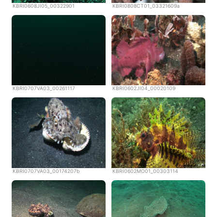
KBRI0608JI05_00322901
KBRI0808CT01_03321609a
KBRI0707VA03_00261117
KBRI0602JI04_00020109
KBRI0707VA03_00174207b
KBRI0602MO01_00303114