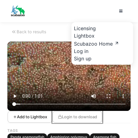
Licensing
Back to results
Lightbox
Scubazoo Home
Log in
Sign up
Add to Lightbox
Login to download
TAGS
Panda anemonefish
Amphiprion polymnus
Anemone fish