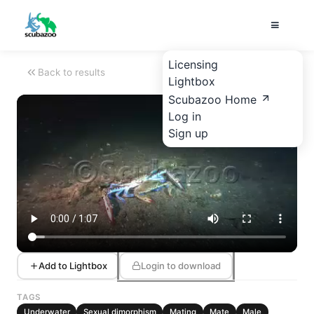
Licensing
Back to results
Lightbox
Scubazoo Home
Log in
Sign up
Add to Lightbox
Login to download
TAGS
Underwater
Sexual dimorphism
Mating
Mate
Male