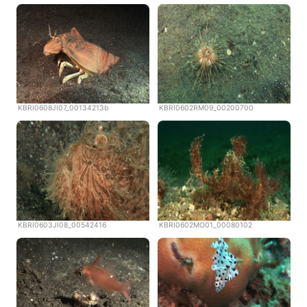
KBRI0608JI07_00134213b
KBRI0602RM09_00200700
KBRI0603JI08_00542416
KBRI0602MO01_00080102