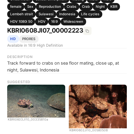
female
Sex
Reproduction
Crabs
Crab
Night
KBR
Lembeh strait
Sulawesi
Indonesia
Life cycles
HDV 1080i 50
HDV
16:9
Widescreen
KBRI0608JI07_00002223
HD
PRORES
Available in 16:9 High Definition
DESCRIPTION
Track forward to crabs on sea floor mating, close up, at
night, Sulawesi, Indonesia
SUGGESTED
KBRI0603JI10_00335810a
KBRI0602JI10_00580508