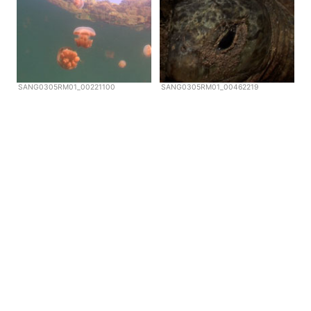
SANG0305RM01_00221100
SANG0305RM01_00462219
Copyright © Scubazoo 2026