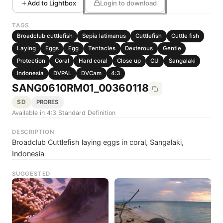
Add to Lightbox
Login to download
TAGS
Broadclub cuttlefish
Sepia latimanus
Cuttlefish
Cuttle fish
Laying
Eggs
Egg
Tentacles
Dexterous
Gentle
Protection
Coral
Hard coral
Close up
CU
Sangalaki
Indonesia
DVPAL
DVCam
4:3
SANG0610RM01_00360118
SD
PRORES
Available in 4:3 Standard Definition
DESCRIPTION
Broadclub Cuttlefish laying eggs in coral, Sangalaki,
Indonesia
SUGGESTED