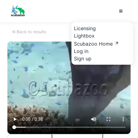
Licensing
Back to results
Lightbox
Scubazoo Home
Log in
Sign up