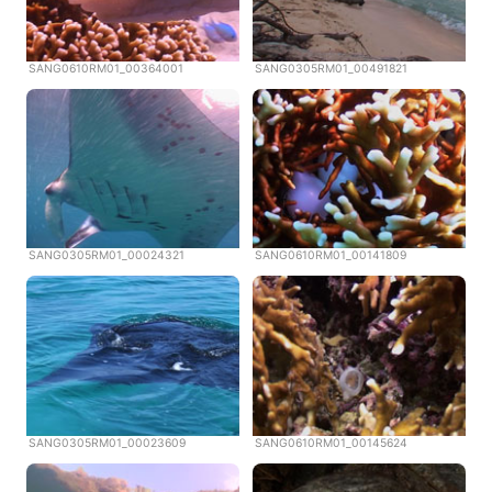
SANG0610RM01_00364001
SANG0305RM01_00491821
SANG0305RM01_00024321
SANG0610RM01_00141809
SANG0305RM01_00023609
SANG0610RM01_00145624