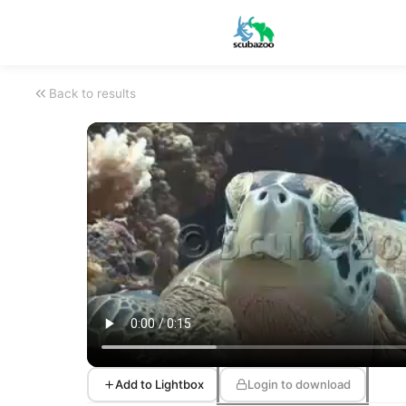
Back to results
Add to Lightbox
Login to download