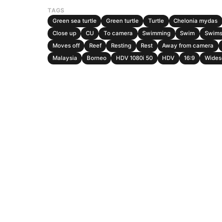
TAGS
Green sea turtle
Green turtle
Turtle
Chelonia mydas
Close up
CU
To camera
Swimming
Swim
Swim
Moves off
Reef
Resting
Rest
Away from camera
Malaysia
Borneo
HDV 1080i 50
HDV
16:9
Wides