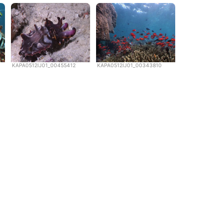
KAPA0512IJ01_00455412
KAPA0512IJ01_00343810