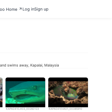
Log in
Sign up
zoo Home
f and swims away, Kapalai, Malaysia
KAPA0410JI03_00260123
KAPA0410VA01_00385910