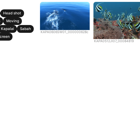
Head shot
s
Moving
Kapalai
Sabah
KAPA0606SW01_000000628c
creen
KAPA0512JI07_00084819