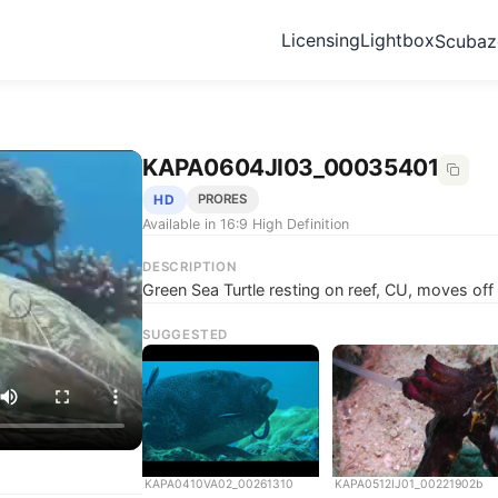
Licensing
Lightbox
Scuba
KAPA0604JI03_00035401
HD
PRORES
Available in 16:9 High Definition
DESCRIPTION
Green Sea Turtle resting on reef, CU, moves of
SUGGESTED
KAPA0410VA02_00261310
KAPA0512IJ01_00221902b