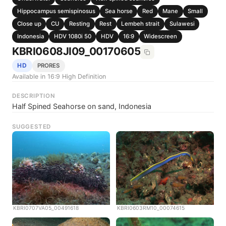
Hippocampus semispinosus
Sea horse
Red
Mane
Small
Close up
CU
Resting
Rest
Lembeh strait
Sulawesi
Indonesia
HDV 1080i 50
HDV
16:9
Widescreen
KBRI0608JI09_00170605
HD
PRORES
Available in 16:9 High Definition
DESCRIPTION
Half Spined Seahorse on sand, Indonesia
SUGGESTED
KBRI0707VA05_00491618
KBRI0603RM10_00074615