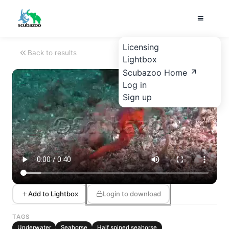
Licensing
Back to results
Lightbox
Scubazoo Home
Log in
Sign up
Add to Lightbox
Login to download
TAGS
Underwater
Seahorse
Half spined seahorse