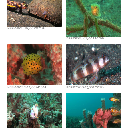
KBRI0603JI10_00221712b
KBRI0603JI01_00440709
KBRI0602RM09_00241504
KBRI0707VA07_00123112a