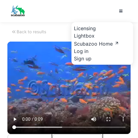
Licensing
Back to results
Lightbox
Scubazoo Home
Log in
Sign up