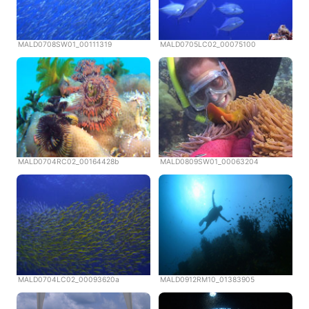
MALD0708SW01_00111319
MALD0705LC02_00075100
MALD0704RC02_00164428b
MALD0809SW01_00063204
MALD0704LC02_00093620a
MALD0912RM10_01383905