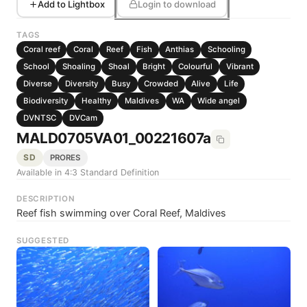
Add to Lightbox
Login to download
TAGS
Coral reef
Coral
Reef
Fish
Anthias
Schooling
School
Shoaling
Shoal
Bright
Colourful
Vibrant
Diverse
Diversity
Busy
Crowded
Alive
Life
Biodiversity
Healthy
Maldives
WA
Wide angel
DVNTSC
DVCam
MALD0705VA01_00221607a
SD
PRORES
Available in 4:3 Standard Definition
DESCRIPTION
Reef fish swimming over Coral Reef, Maldives
SUGGESTED