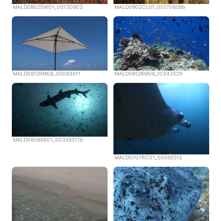
MALD0802SW01_00130903
MALD0902CL01_00170606b
MALD0912RM08_00093611
MALD0912RM06_10343529
MALD0608AB01_00355311b
MALD0707RC01_00092512