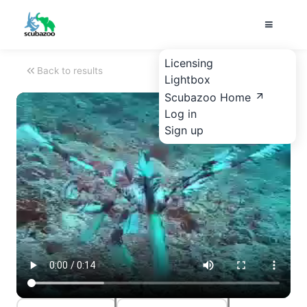
Licensing
Back to results
Lightbox
Scubazoo Home
Log in
Sign up