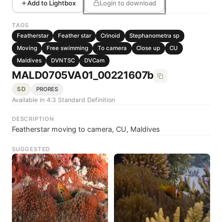
Add to Lightbox
Login to download
TAGS
Featherstar
Feather star
Crinoid
Stephanometra sp
Moving
Free swimming
To camera
Close up
CU
Maldives
DVNTSC
DVCam
MALD0705VA01_00221607b
SD
PRORES
Available in 4:3 Standard Definition
DESCRIPTION
Featherstar moving to camera, CU, Maldives
SUGGESTED