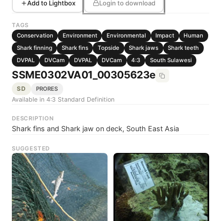
Add to Lightbox
Login to download
TAGS
Conservation
Environment
Environmental
Impact
Human
Shark finning
Shark fins
Topside
Shark jaws
Shark teeth
DVPAL
DVCam
DVPAL
DVCam
4:3
South Sulawesi
SSME0302VA01_00305623e
SD
PRORES
Available in 4:3 Standard Definition
DESCRIPTION
Shark fins and Shark jaw on deck, South East Asia
SUGGESTED