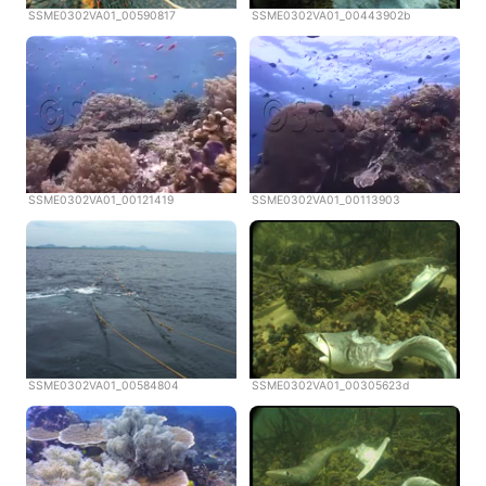
SSME0302VA01_00590817
SSME0302VA01_00443902b
SSME0302VA01_00121419
SSME0302VA01_00113903
SSME0302VA01_00584804
SSME0302VA01_00305623d