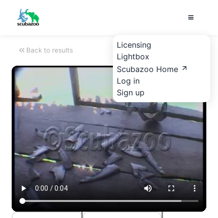
Licensing
Back to results
Lightbox
Scubazoo Home
Log in
Sign up