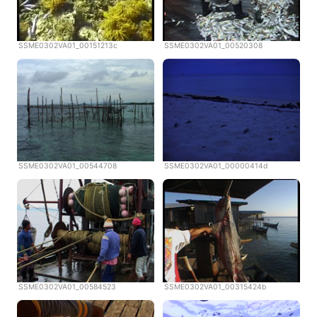
SSME0302VA01_00151213c
SSME0302VA01_00520308
SSME0302VA01_00544708
SSME0302VA01_00000414d
SSME0302VA01_00584523
SSME0302VA01_00315424b