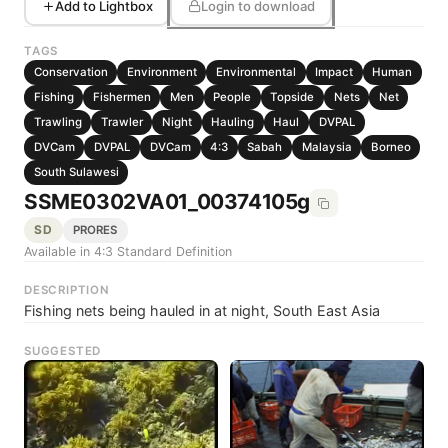
Add to Lightbox
Login to download
TAGS
Conservation
Environment
Environmental
Impact
Human
Fishing
Fishermen
Men
People
Topside
Nets
Net
Trawling
Trawler
Night
Hauling
Haul
DVPAL
DVCam
DVPAL
DVCam
4:3
Sabah
Malaysia
Borneo
South Sulawesi
SSME0302VA01_00374105g
SD
PRORES
Available in 4:3 Standard Definition
DESCRIPTION
Fishing nets being hauled in at night, South East Asia
SUGGESTED