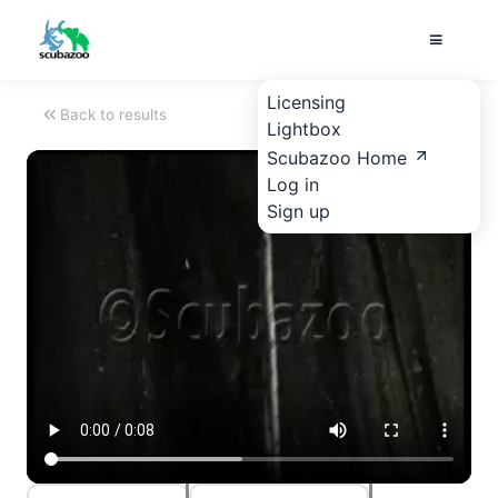
Licensing
Back to results
Lightbox
Scubazoo Home
Log in
Sign up