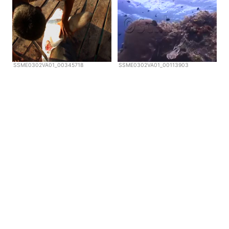
SSME0302VA01_00345718
SSME0302VA01_00113903
Copyright © Scubazoo 2026