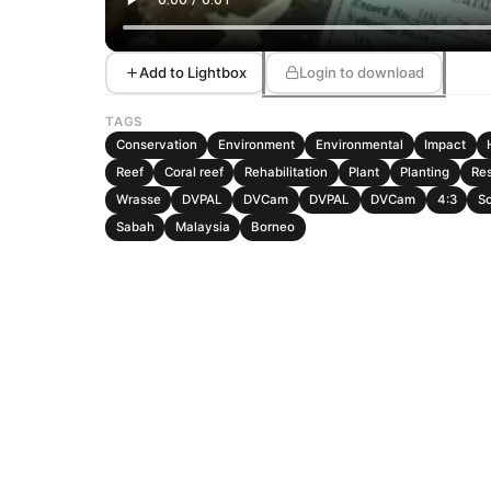
Add to Lightbox
Login to download
TAGS
Conservation
Environment
Environmental
Impact
Reef
Coral reef
Rehabilitation
Plant
Planting
Re
Wrasse
DVPAL
DVCam
DVPAL
DVCam
4:3
So
Sabah
Malaysia
Borneo