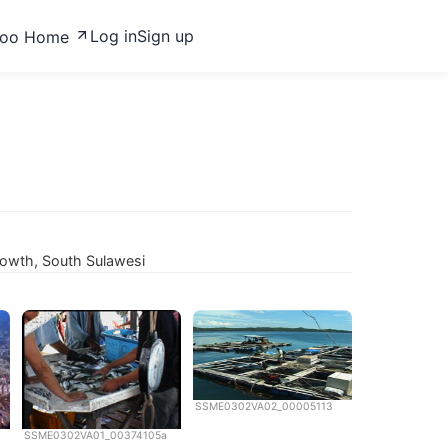
Log in
Sign up
zoo Home
rowth, South Sulawesi
SSME0302VA02_00005113
SSME0302VA01_00374105a