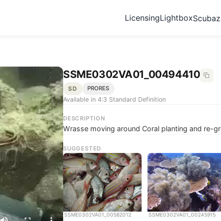
Licensing
Lightbox
Scuba
SSME0302VA01_00494410
SD
PRORES
Available in 4:3 Standard Definition
DESCRIPTION
Wrasse moving around Coral planting and re-g
SUGGESTED
SSME0302VA01_00582012
SSME0302VA01_00245915