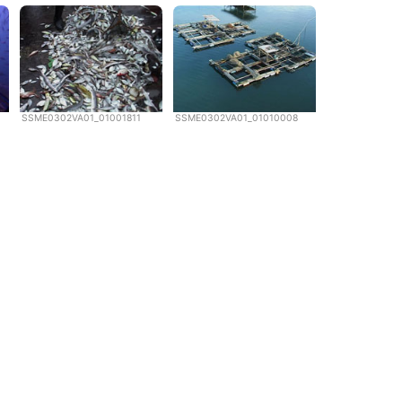
SSME0302VA01_01001811
SSME0302VA01_01010008