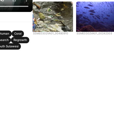
SSME0302VA01_00480910
SSME0302VA01_00242303
Human
Coral
search
Regrowth
uth Sulawesi