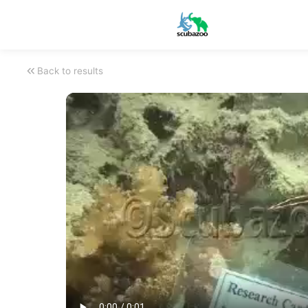
Back to results