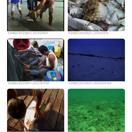
SSME0302VA01_00353821
SSME0302VA01_01000515
SSME0302VA01_00374105f
SSME0302VA01_00000414d