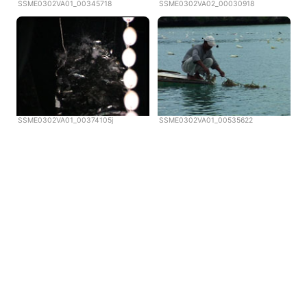
SSME0302VA01_00345718
SSME0302VA02_00030918
SSME0302VA01_00374105j
SSME0302VA01_00535622