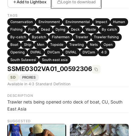
Add to Lightbox
Login to download
TAGS
Conservation
Environment
Environmental
Impact
Human
Fishing
Fish
Dead
Dying
Deck
Waste
By catch
By-catch
Bycatch
Fishermen
Trawler
Trawler fishing
Boat
Ship
Men
Topside
Trawling
Nets
Open
Opening
DVPAL
DVCam
DVPAL
DVCam
4:3
South Sulawesi
South east asia
SSME0302VA01_00592306
SD
PRORES
Available in 4:3 Standard Definition
DESCRIPTION
Trawler nets being opened onto deck of boat, CU, South
East Asia
SUGGESTED