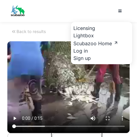
Licensing
Back to results
Lightbox
Scubazoo Home
Log in
Sign up