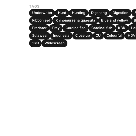
TAGS
Underwater
Hunt
Hunting
Digesting
Digestion
Ribbon eel
Rhinomuraena quaesita
Blue and yellow
B
Predator
Prey
Cardinalfish
Cardinal fish
KBR
Le
Sulawesi
Indonesia
Close up
CU
Colourful
HDV 
16:9
Widescreen