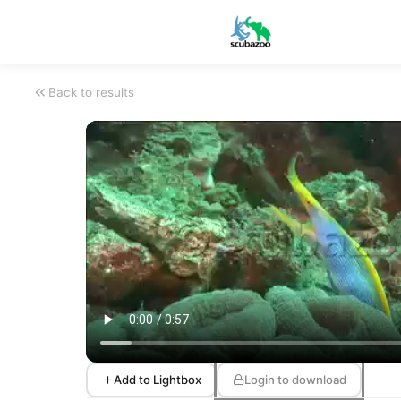
Back to results
Add to Lightbox
Login to download