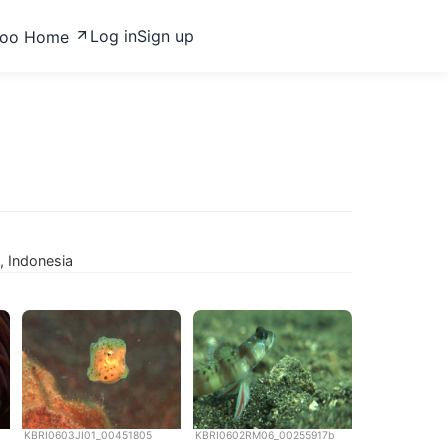
Log in
Sign up
zoo Home
, Indonesia
KBRI0603JI01_00451805
KBRI0602RM06_00255917b