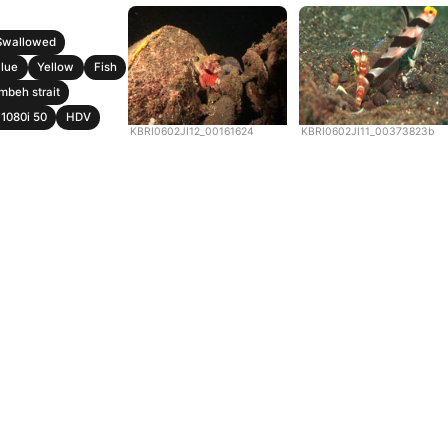
Swallowed
lue
Yellow
Fish
mbeh strait
1080i 50
HDV
KBRI0602JI12_00161624
KBRI0602JI11_00373823b