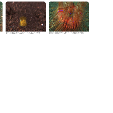
KBRI0707VA03_00443619
KBRI0602RM03_00093718