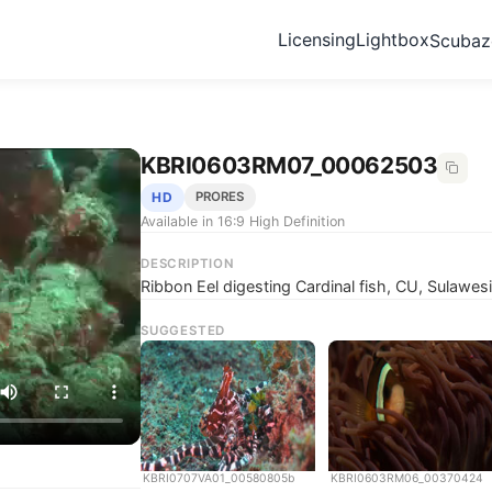
Licensing
Lightbox
Scuba
KBRI0603RM07_00062503
HD
PRORES
Available in 16:9 High Definition
DESCRIPTION
Ribbon Eel digesting Cardinal fish, CU, Sulawesi
SUGGESTED
KBRI0707VA01_00580805b
KBRI0603RM06_00370424