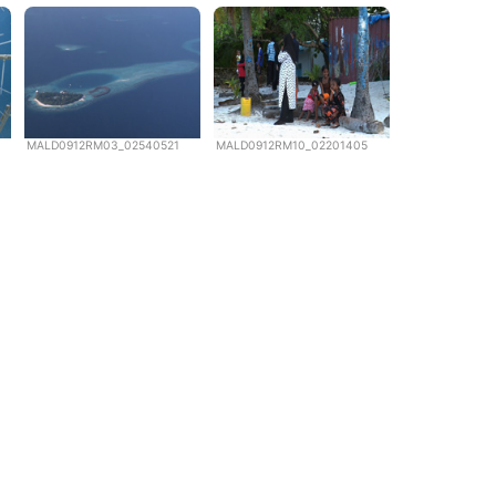
MALD0912RM03_02540521
MALD0912RM10_02201405