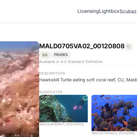
Licensing
Lightbox
Scuba
MALD0705VA02_00120808
SD
PRORES
Available in 4:3 Standard Definition
DESCRIPTION
Hawksbill Turtle eating soft coral reef, CU, Mald
SUGGESTED
MALD0608AB01_00334912a
MALD0705VA03_00330816