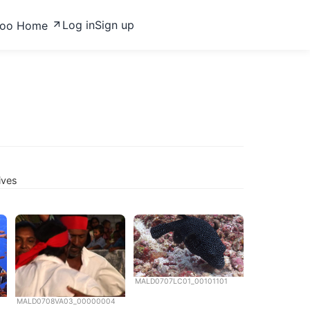
Log in
Sign up
zoo Home
ives
MALD0707LC01_00101101
MALD0708VA03_00000004