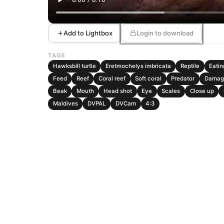
Add to Lightbox
Login to download
TAGS
Hawksbill turtle
Eretmochelys imbricata
Reptile
Eatin
Feed
Reef
Coral reef
Soft coral
Predator
Damag
Beak
Mouth
Head shot
Eye
Scales
Close up
Maldives
DVPAL
DVCam
4:3