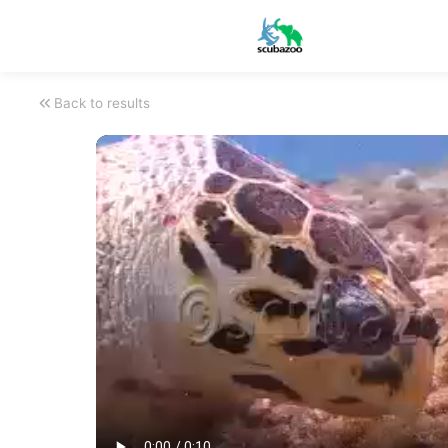
Back to results