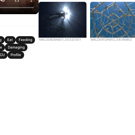
MALD0808AB01_00320301
MALD0912RM12_04095802
g
Eat
Feeding
e
Damaging
CU
Profile