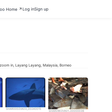
Log in
Sign up
zoo Home
oom in, Layang Layang, Malaysia, Borneo
SHAR0002VA03_00240015
SHAR0903VA01_00000036