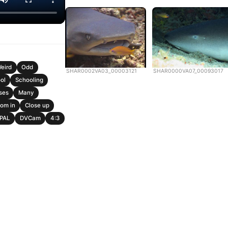
eird
Odd
SHAR0002VA03_00003121
SHAR0000VA07_00093017
ol
Schooling
ses
Many
om in
Close up
PAL
DVCam
4:3