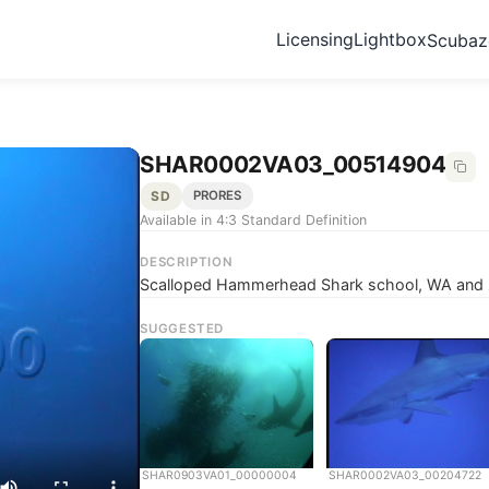
Licensing
Lightbox
Scuba
SHAR0002VA03_00514904
SD
PRORES
Available in 4:3 Standard Definition
DESCRIPTION
Scalloped Hammerhead Shark school, WA and z
SUGGESTED
SHAR0903VA01_00000004
SHAR0002VA03_00204722