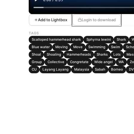
Add to Lightbox
Login to download
TAGS
Scalloped hammerhead shark
Sphyrna lewini
Shark
W
Blue water
Moving
Move
Swimming
Swim
Scho
Shoal
Shoaling
Hammerheads
Sharks
Lots
Mas
Group
Collective
Congretate
Wide angel
WA
Zo
CU
Layang Layang
Malaysia
Sabah
Borneo
DV