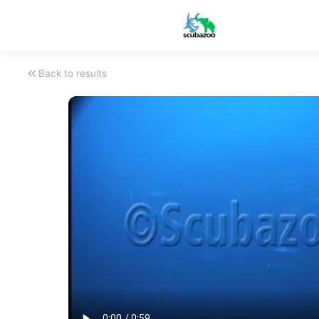
Back to results