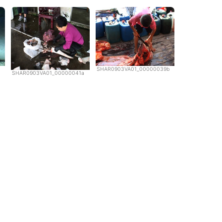
SHAR0903VA01_00000039b
SHAR0903VA01_00000041a