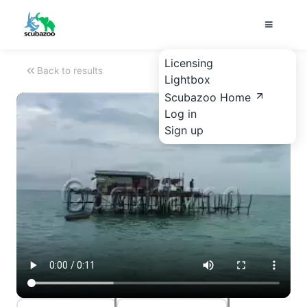
Licensing
Back to results
Lightbox
Scubazoo Home
Log in
Sign up