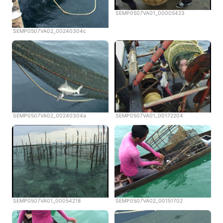
SEMP0507VA01_00005423
SEMP0507VA02_00240304c
SEMP0507VA02_00240304a
SEMP0507VA01_00172204
SEMP0507VA01_00054218
SEMP0507VA02_00151702