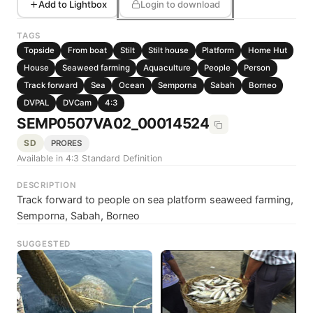
Add to Lightbox
Login to download
TAGS
Topside
From boat
Stilt
Stilt house
Platform
Home Hut
House
Seaweed farming
Aquaculture
People
Person
Track forward
Sea
Ocean
Semporna
Sabah
Borneo
DVPAL
DVCam
4:3
SEMP0507VA02_00014524
SD
PRORES
Available in 4:3 Standard Definition
DESCRIPTION
Track forward to people on sea platform seaweed farming,
Semporna, Sabah, Borneo
SUGGESTED