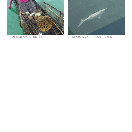
SEMP0507VA02_00144509
SEMP0507VA02_00240304b
Copyright © Scubazoo 2026