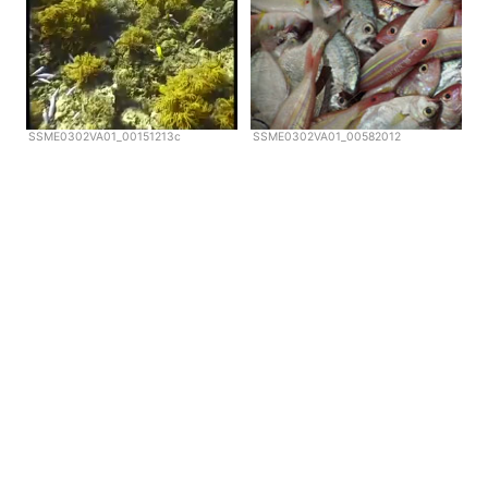
SSME0302VA01_00151213c
SSME0302VA01_00582012
Copyright © Scubazoo 2026