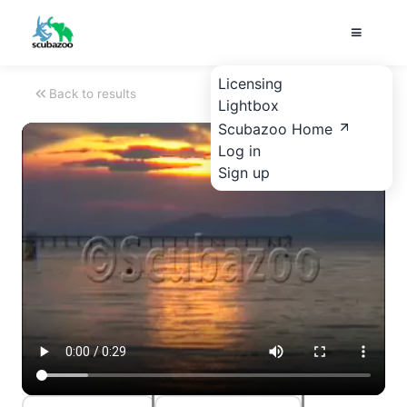
Licensing
Back to results
Lightbox
Scubazoo Home
Log in
Sign up