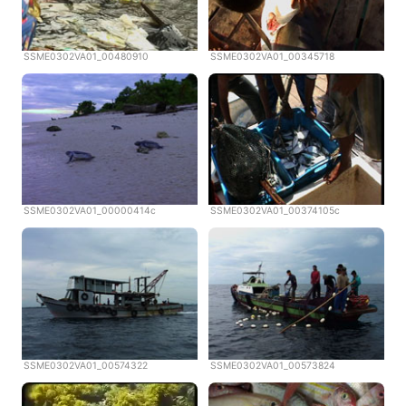
SSME0302VA01_00480910
SSME0302VA01_00345718
SSME0302VA01_00000414c
SSME0302VA01_00374105c
SSME0302VA01_00574322
SSME0302VA01_00573824