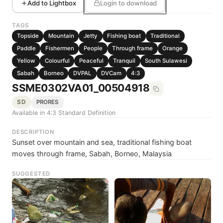
Add to Lightbox
Login to download
TAGS
Topside
Mountain
Jetty
Fishing boat
Traditional
Paddle
Fishermen
People
Through frame
Orange
Yellow
Colourful
Peaceful
Tranquil
South Sulawesi
Sabah
Borneo
DVPAL
DVCam
4:3
SSME0302VA01_00504918
SD
PRORES
Available in 4:3 Standard Definition
DESCRIPTION
Sunset over mountain and sea, traditional fishing boat
moves through frame, Sabah, Borneo, Malaysia
SUGGESTED