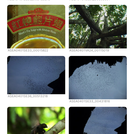
ASEA0401SE33_00015822
ASEA0401VA24_00115019
ASEA0401SE36_00513218
ASEA0401SE33_00431816