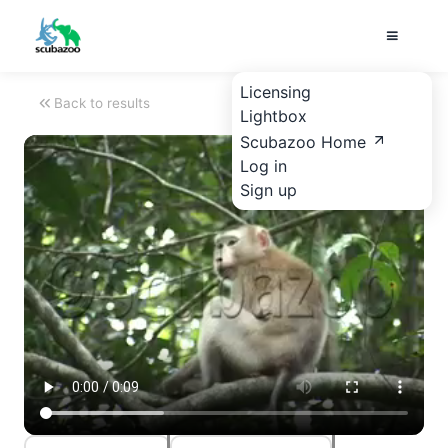
Licensing
Back to results
Lightbox
Scubazoo Home
Log in
Sign up