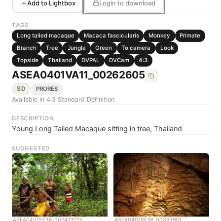
Add to Lightbox
Login to download
TAGS
Long tailed macaque
Macaca fascicularis
Monkey
Primate
Branch
Tree
Jungle
Green
To camera
Look
Topside
Thailand
DVPAL
DVCam
4:3
ASEA0401VA11_00262605
SD
PRORES
Available in 4:3 Standard Definition
DESCRIPTION
Young Long Tailed Macaque sitting in tree, Thailand
SUGGESTED
ASEA0401SE38_00242321b
ASEA0401SE36_00393901