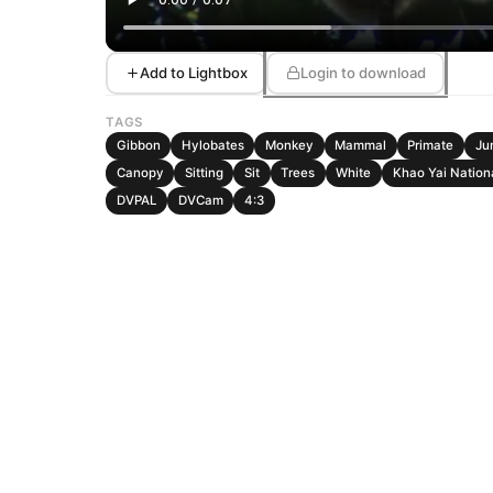
Add to Lightbox
Login to download
TAGS
Gibbon
Hylobates
Monkey
Mammal
Primate
Ju
Canopy
Sitting
Sit
Trees
White
Khao Yai Nation
DVPAL
DVCam
4:3