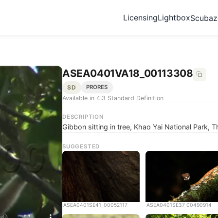
Licensing
Lightbox
Scuba
ASEA0401VA18_00113308
SD
PRORES
Available in 4:3 Standard Definition
DESCRIPTION
Gibbon sitting in tree, Khao Yai National Park, T
SUGGESTED
ASEA0401SE41_00052117
ASEA0401SE37_00490914