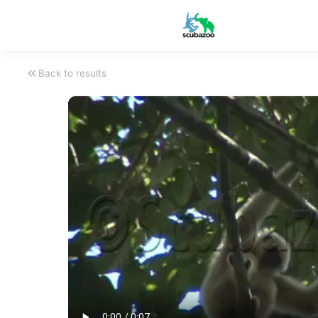
Back to results