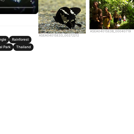
ASEA0401SE38_00040719
ASEA0401SE33_00272212
ngle
Rainforest
al Park
Thailand