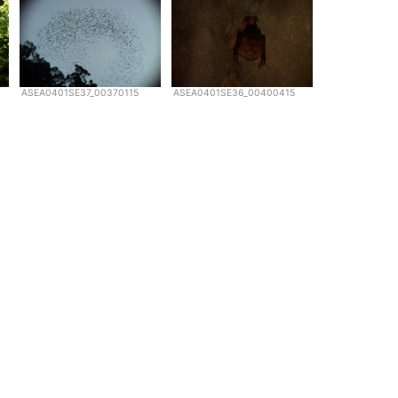
ASEA0401SE37_00370115
ASEA0401SE36_00400415