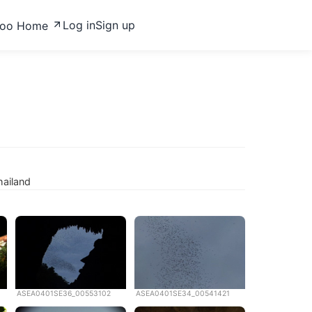
Log in
Sign up
zoo Home
hailand
ASEA0401SE36_00553102
ASEA0401SE34_00541421