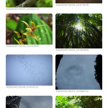
ASEA0401SE36_00475418
ASEA0401SE33_00200713
ASEA0401SE36_00242918
ASEA0401VA24_00180906
ASEA0401SE36_01005122
ASEA0401SE33_00484112