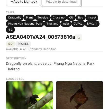
Add to Lightbox
Login to download
TAGS
Dragonfly
Plant
Topside
Close up
CU
Red
Insect
Phang Nga National Park
Thailand
Asia
DVPAL
DVCam
4:3
ASEA0401VA24_00573816a
SD
PRORES
Available in 4:3 Standard Definition
DESCRIPTION
Dragonfly on plant, close up, Phang Nga National Park,
Thailand
SUGGESTED