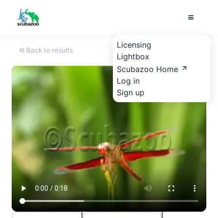
Licensing
Back to results
Lightbox
Scubazoo Home
Log in
Sign up