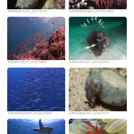
KAPA0604JI01_00272716
KAPA0606SW01_000000635
KAPA0512IJ01_00373906
KAPA0512IJ01_00303003
KAPA0606SW01_000000656
KAPA0604JI01_00302113