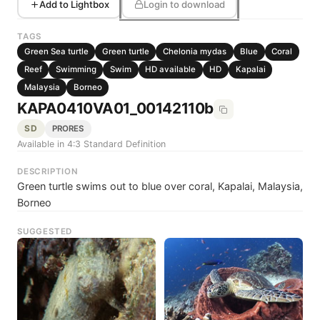
Add to Lightbox
Login to download
TAGS
Green Sea turtle
Green turtle
Chelonia mydas
Blue
Coral
Reef
Swimming
Swim
HD available
HD
Kapalai
Malaysia
Borneo
KAPA0410VA01_00142110b
SD
PRORES
Available in 4:3 Standard Definition
DESCRIPTION
Green turtle swims out to blue over coral, Kapalai, Malaysia,
Borneo
SUGGESTED