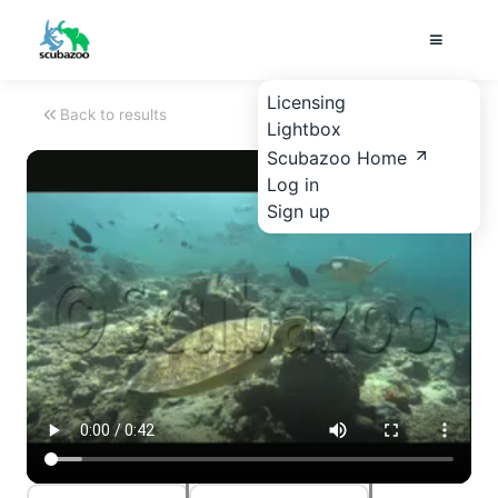
Licensing
Back to results
Lightbox
Scubazoo Home
Log in
Sign up