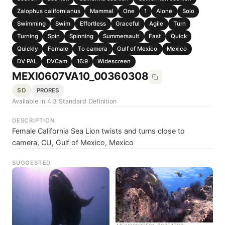
Zalophus californianus
Mammal
One
1
Alone
Solo
Swimming
Swim
Effortless
Graceful
Agile
Turn
Turning
Spin
Spinning
Summersault
Fast
Quick
Quickly
Female
To camera
Gulf of Mexico
Mexico
DV PAL
DVCam
16:9
Widescreen
MEXI0607VA10_00360308
SD
PRORES
Available in 4:3 Standard Definition
DESCRIPTION
Female California Sea Lion twists and turns close to
camera, CU, Gulf of Mexico, Mexico
SUGGESTED