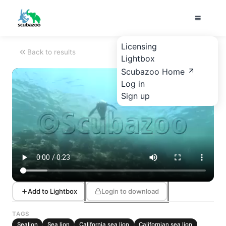
Licensing
Back to results
Lightbox
Scubazoo Home
Log in
Sign up
Add to Lightbox
Login to download
TAGS
Sealion
Sea lion
California sea lion
Californian sea lion