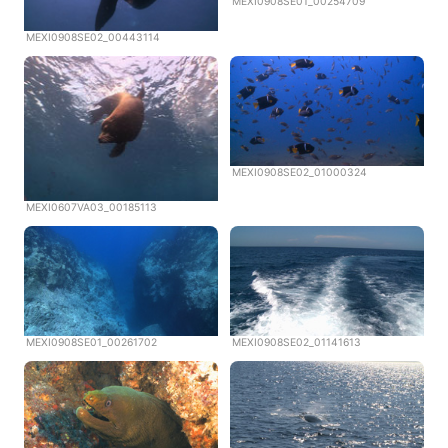
MEXI0908SE01_00254709
MEXI0908SE02_00443114
MEXI0908SE02_01000324
MEXI0607VA03_00185113
MEXI0908SE01_00261702
MEXI0908SE02_01141613