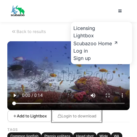
Licensing
Back to results
Lightbox
Scubazoo Home
Log in
Sign up
Add to Lightbox
Login to download
TAGS
Common lionfish
Pterois volitans
Head shot
Wide
WA