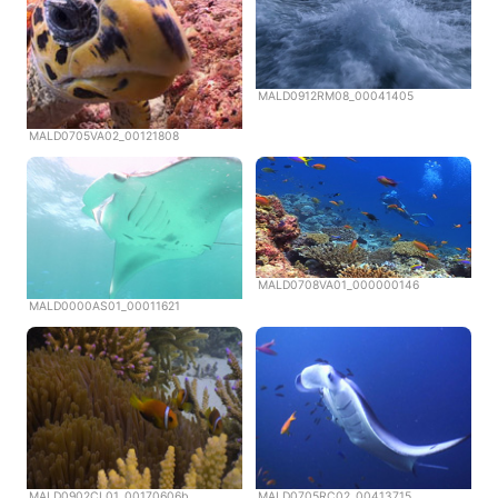
MALD0912RM08_00041405
MALD0705VA02_00121808
MALD0708VA01_000000146
MALD0000AS01_00011621
MALD0902CL01_00170606b
MALD0705RC02_00413715