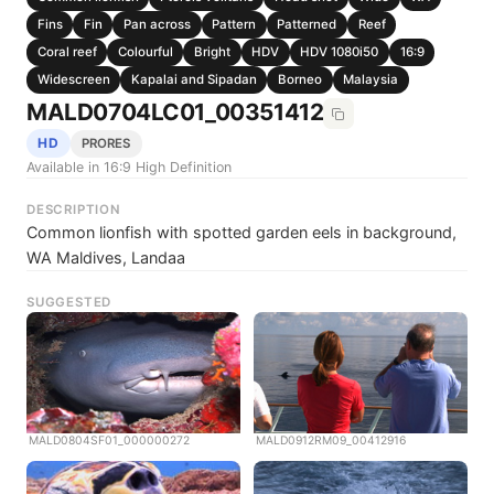
Fins
Fin
Pan across
Pattern
Patterned
Reef
Coral reef
Colourful
Bright
HDV
HDV 1080i50
16:9
Widescreen
Kapalai and Sipadan
Borneo
Malaysia
MALD0704LC01_00351412
HD
PRORES
Available in 16:9 High Definition
DESCRIPTION
Common lionfish with spotted garden eels in background,
WA Maldives, Landaa
SUGGESTED
MALD0804SF01_000000272
MALD0912RM09_00412916