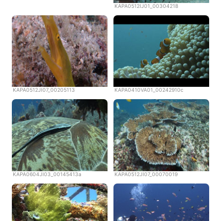
KAPA0512IJ01_00304218
KAPA0512JI07_00205113
KAPA0410VA01_00242910c
KAPA0604JI03_00145413a
KAPA0512JI07_00070019