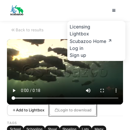
Licensing
Back to results
Lightbox
Scubazoo Home
Log in
Sign up
Add to Lightbox
Login to download
TAGS
School
Schooling
Shoal
Shoaling
Lots
Many