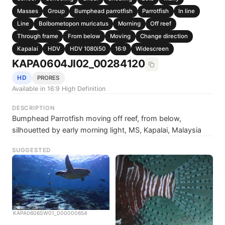
Masses
Group
Bumphead parrotfish
Parrotfish
In line
Line
Bolbometopon muricatus
Morning
Off reef
Through frame
From below
Moving
Change direction
Kapalai
HDV
HDV 1080i50
16:9
Widescreen
KAPA0604JI02_00284120
HD
PRORES
Available in 16:9 High Definition
DESCRIPTION
Bumphead Parrotfish moving off reef, from below,
silhouetted by early morning light, MS, Kapalai, Malaysia
SUGGESTED
KAPA0606SW01_000000654