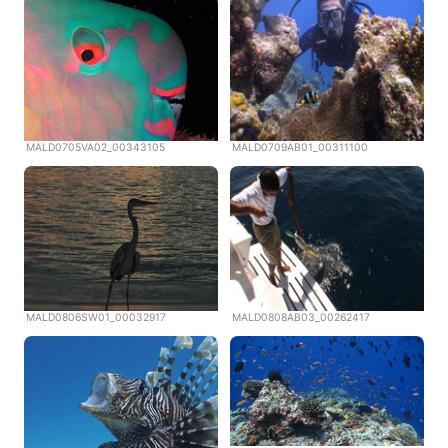
MALD0705VA02_00343105
MALD0709AB01_00311100
MALD0806SW01_00032917
MALD0808AB03_00262417