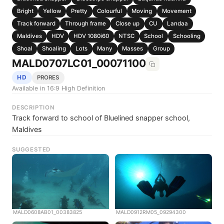
Bright
Yellow
Pretty
Colourful
Moving
Movement
Track forward
Through frame
Close up
CU
Landaa
Maldives
HDV
HDV 1080i60
NTSC
School
Schooling
Shoal
Shoaling
Lots
Many
Masses
Group
MALD0707LC01_00071100
HD
PRORES
Available in 16:9 High Definition
DESCRIPTION
Track forward to school of Bluelined snapper school,
Maldives
SUGGESTED
MALD0608AB01_00383825
MALD0912RM05_09294300