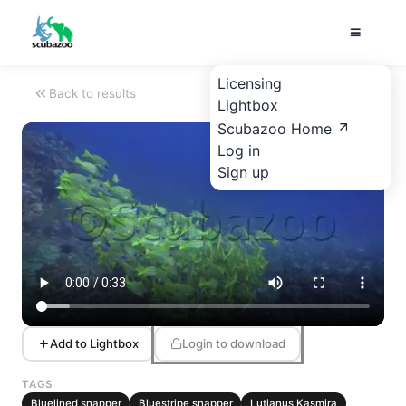
Licensing
Back to results
Lightbox
Scubazoo Home
Log in
Sign up
Add to Lightbox
Login to download
TAGS
Bluelined snapper
Bluestripe snapper
Lutjanus Kasmira