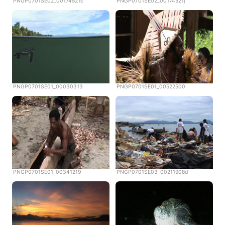
PNGP0701SE02_00174521c
PNGP0701SE02_00174521j
PNGP0701SE01_00030313
PNGP0701SE01_00522500
PNGP0701SE01_00341219
PNGP0701SE03_00211908d