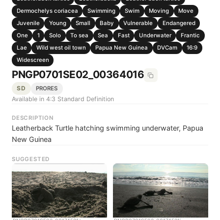
Dermochelys coriacea
Swimming
Swim
Moving
Move
Juvenile
Young
Small
Baby
Vulnerable
Endangered
One
1
Solo
To sea
Sea
Fast
Underwater
Frantic
Lae
Wild west oil town
Papua New Guinea
DVCam
16:9
Widescreen
PNGP0701SE02_00364016
SD
PRORES
Available in 4:3 Standard Definition
DESCRIPTION
Leatherback Turtle hatching swimming underwater, Papua
New Guinea
SUGGESTED