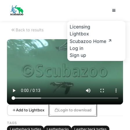
Licensing
Back to results
Lightbox
Scubazoo Home
Log in
Sign up
Add to Lightbox
Login to download
TAGS
Leatherback turtles
Leatherbacks
Leather back turtles