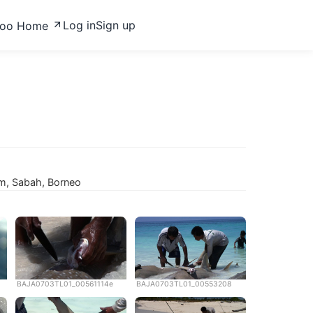
Log in
Sign up
zoo Home
m, Sabah, Borneo
BAJA0703TL01_00561114e
BAJA0703TL01_00553208