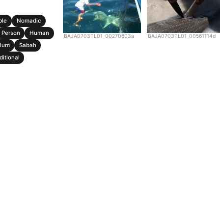
ple
Nomadic
Person
Human
BAJA0703TL01_00270603a
BAJA0703TL01_00561114d
lum
Sabah
ditional