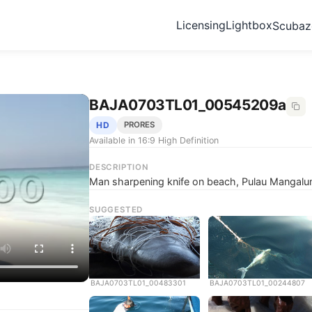
Licensing
Lightbox
Scuba
BAJA0703TL01_00545209a
HD
PRORES
Available in 16:9 High Definition
DESCRIPTION
Man sharpening knife on beach, Pulau Mangalu
SUGGESTED
BAJA0703TL01_00483301
BAJA0703TL01_00244807