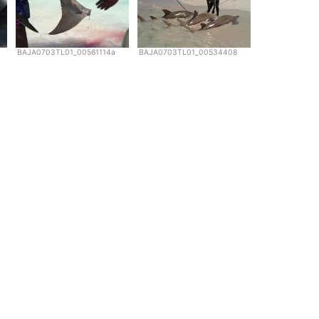
BAJA0703TL01_00561114a
BAJA0703TL01_00534408