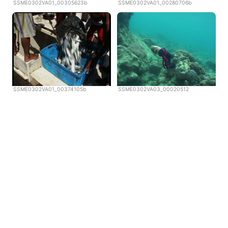
SSME0302VA01_00305623b
SSME0302VA01_00280706b
SSME0302VA01_00374105b
SSME0302VA03_00020512