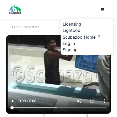
Licensing
Back to results
Lightbox
Scubazoo Home
Log in
Sign up