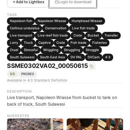
Add to Lightbox
Login to download
TAGS
Napoleon fish
Napoleon Wrasse
Humphead Wrasse
Ceilinus undulatus
Conservation
Live fish trade
Live transport
Live reef fish trade
Crate
Bucket
Transfer
Lorry
Truck
Captive
Crate
Fish trade
Fisheries
Cruel
Stressful
Wriggling
Struggling
Struggle
South Sulawesi
South East Asia
DV PAL
DVCam
4:3
SSME0302VA02_00050615
SD
PRORES
Available in 4:3 Standard Definition
DESCRIPTION
Live transport, Napoleon Wrasse from bucket to tank on
back of truck, South Sulawesi
SUGGESTED