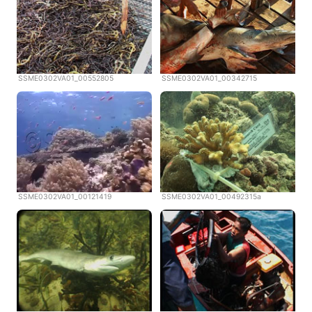
SSME0302VA01_00552805
SSME0302VA01_00342715
SSME0302VA01_00121419
SSME0302VA01_00492315a