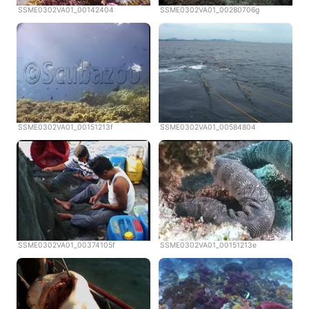
SSME0302VA01_00142404
SSME0302VA01_00280706g
SSME0302VA01_00151213f
SSME0302VA01_00584804
SSME0302VA01_00374105f
SSME0302VA01_00151213e