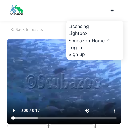
Licensing
Back to results
Lightbox
Scubazoo Home
Log in
Sign up