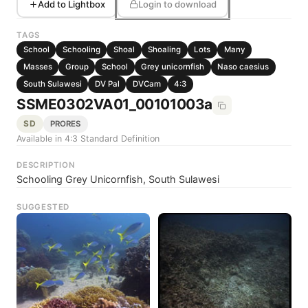
Add to Lightbox
Login to download
TAGS
School
Schooling
Shoal
Shoaling
Lots
Many
Masses
Group
School
Grey unicornfish
Naso caesius
South Sulawesi
DV Pal
DVCam
4:3
SSME0302VA01_00101003a
SD
PRORES
Available in 4:3 Standard Definition
DESCRIPTION
Schooling Grey Unicornfish, South Sulawesi
SUGGESTED