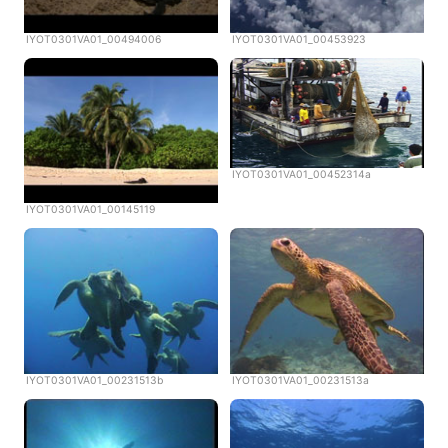
IYOT0301VA01_00494006
IYOT0301VA01_00453923
IYOT0301VA01_00452314a
IYOT0301VA01_00145119
IYOT0301VA01_00231513b
IYOT0301VA01_00231513a