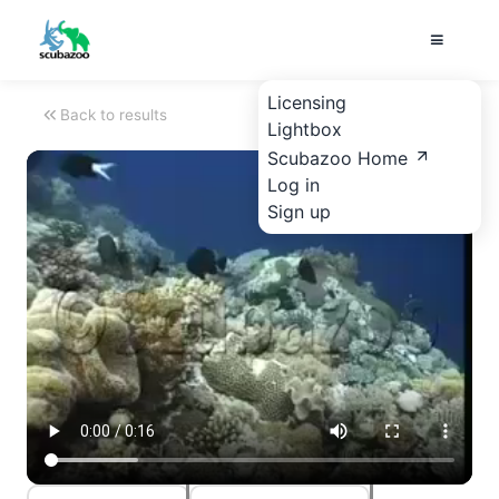
Licensing
Back to results
Lightbox
Scubazoo Home
Log in
Sign up