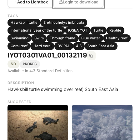
Add to Lightbox
Login to download
TAGS
Hawksbill turtle
Eretmochelys imbricata
International year of the turtle
IOSEA YOT
Turtle
Reptile
Swimming
Swim
Through frame
Blue water
Healthy reef
Coral reef
Hard coral
DV PAL
4:3
South East Asia
IYOT0301VA01_00132119
SD
PRORES
Available in 4:3 Standard Definition
DESCRIPTION
Hawksbill turtle swimming over reef, South East Asia
SUGGESTED