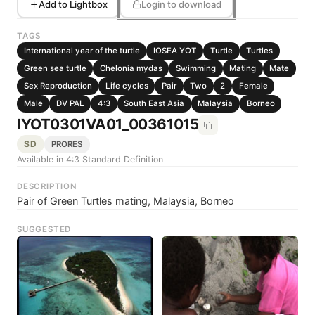
Add to Lightbox
Login to download
TAGS
International year of the turtle
IOSEA YOT
Turtle
Turtles
Green sea turtle
Chelonia mydas
Swimming
Mating
Mate
Sex Reproduction
Life cycles
Pair
Two
2
Female
Male
DV PAL
4:3
South East Asia
Malaysia
Borneo
IYOT0301VA01_00361015
SD
PRORES
Available in 4:3 Standard Definition
DESCRIPTION
Pair of Green Turtles mating, Malaysia, Borneo
SUGGESTED