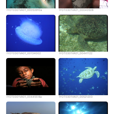
IYOT0301VA01_00053910a
IYOT0301VA01_00043508
IYOT0301VA01_00134002
IYOT0301VA01_00441122
IYOT0301VA01_00445518a
IYOT0301VA01_00521203