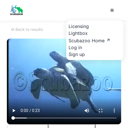
Licensing
Back to results
Lightbox
Scubazoo Home
Log in
Sign up