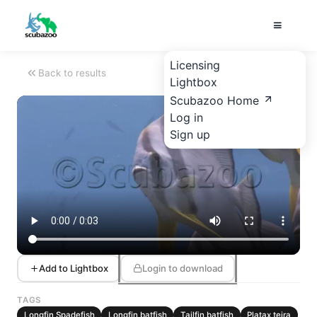
Licensing
Back to results
Lightbox
Scubazoo Home
Log in
Sign up
Add to Lightbox
Login to download
TAGS
Longfin Spadefish
Longfin batfish
Tailfin batfish
Platax teira