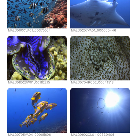
MALD0000VA01_00375604
MALD0207VA01_000000446
MALD0802SW01_00182215
MALD0704RC02_00041513
MALD0705VA04_00005606
MALD0902CL01_00330406