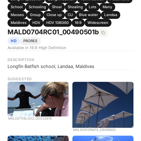
School
Schooling
Shoal
Shoaling
Lots
Many
Masses
Group
Close up
CU
Blue water
Landaa
Maldives
HDV
HDV 1080i60
16:9
Widescreen
MALD0704RC01_00490501b
HD
PRORES
Available in 16:9 High Definition
DESCRIPTION
Longfin Batfish school, Landaa, Maldives
SUGGESTED
MALD0706LG02_00032616
MALD0912RM15_08495820