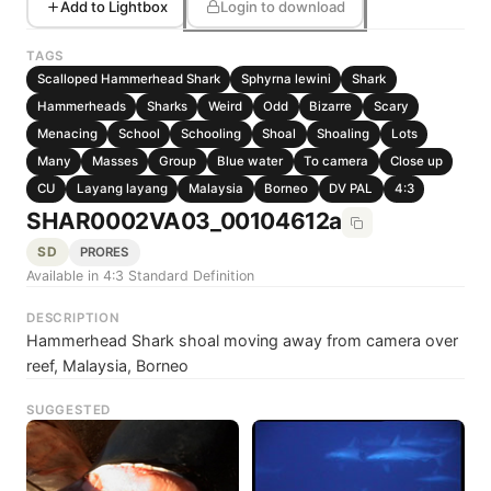
Add to Lightbox
Login to download
TAGS
Scalloped Hammerhead Shark
Sphyrna lewini
Shark
Hammerheads
Sharks
Weird
Odd
Bizarre
Scary
Menacing
School
Schooling
Shoal
Shoaling
Lots
Many
Masses
Group
Blue water
To camera
Close up
CU
Layang layang
Malaysia
Borneo
DV PAL
4:3
SHAR0002VA03_00104612a
SD
PRORES
Available in 4:3 Standard Definition
DESCRIPTION
Hammerhead Shark shoal moving away from camera over
reef, Malaysia, Borneo
SUGGESTED