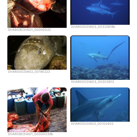
SHAR0002VA03_00322818b
SHAR0903VA01_00000022
SHAR0002VA02_00190223
SHAR0002VA03_00303913
SHAR0002VA02_00102402
SHAR0903VA01_00000039b