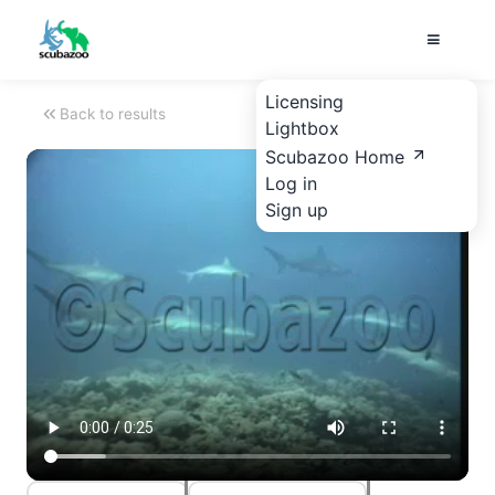
Licensing
Back to results
Lightbox
Scubazoo Home
Log in
Sign up