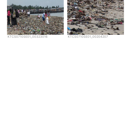
KTCS0710SE01_00323016
KTCS0710SE01_00204207
Copyright © Scubazoo 2026