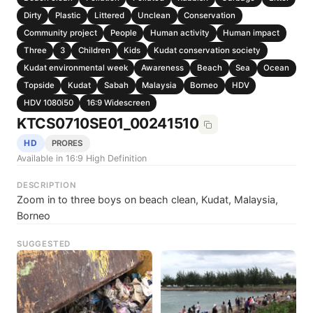
Dirty
Plastic
Littered
Unclean
Conservation
Community project
People
Human activity
Human impact
Three
3
Children
Kids
Kudat conservation society
Kudat environmental week
Awareness
Beach
Sea
Ocean
Topside
Kudat
Sabah
Malaysia
Borneo
HDV
HDV 1080i50
16:9 Widescreen
KTCS0710SE01_00241510
HD
PRORES
Available in 16:9 High Definition
DESCRIPTION
Zoom in to three boys on beach clean, Kudat, Malaysia,
Borneo
SUGGESTED