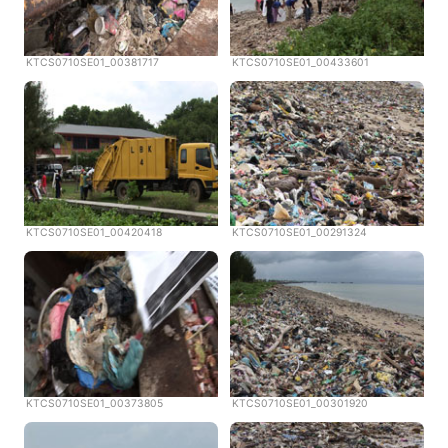
KTCS0710SE01_00381717
KTCS0710SE01_00433601
KTCS0710SE01_00420418
KTCS0710SE01_00291324
KTCS0710SE01_00373805
KTCS0710SE01_00301920