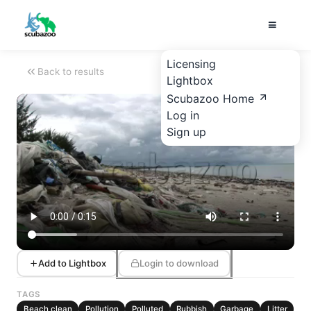
Licensing
Back to results
Lightbox
Scubazoo Home
Log in
Sign up
Add to Lightbox
Login to download
TAGS
Beach clean
Pollution
Polluted
Rubbish
Garbage
Litter