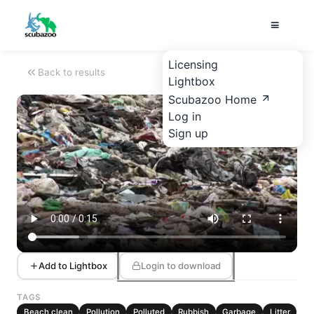
Licensing
Back to results
Lightbox
Scubazoo Home
Log in
Sign up
Add to Lightbox
Login to download
TAGS
Beach clean
Pollution
Polluted
Rubbish
Garbage
Litter