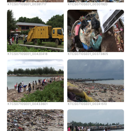
KTCS0710SE01_00381717
KTCS0710SE01_00301920
KTCS0710SE01_00420418
KTCS0710SE01_00373805
KTCS0710SE01_00433601
KTCS0710SE01_00241510