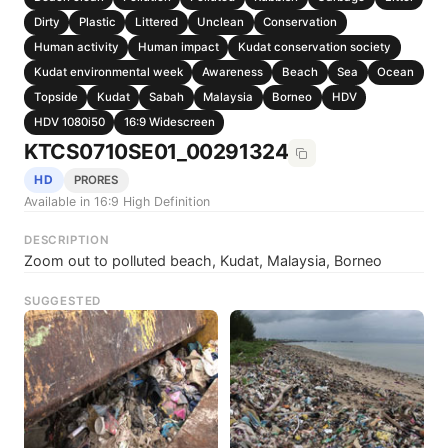
Dirty
Plastic
Littered
Unclean
Conservation
Human activity
Human impact
Kudat conservation society
Kudat environmental week
Awareness
Beach
Sea
Ocean
Topside
Kudat
Sabah
Malaysia
Borneo
HDV
HDV 1080i50
16:9 Widescreen
KTCS0710SE01_00291324
HD
PRORES
Available in 16:9 High Definition
DESCRIPTION
Zoom out to polluted beach, Kudat, Malaysia, Borneo
SUGGESTED