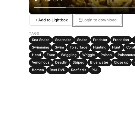
Add to Lightbox
Login to download
TAGS
Sea Snake
Seasnake
Snake
Predator
Predation
Swimming
Swim
To surface
Hunting
Hunt
Coral
Head
Face
Wriggling
Wriggle
Poison
Poisonous
Venomous
Deadly
Striped
Blue water
Close up
Borneo
Reef DVD
Reef edit
PAL