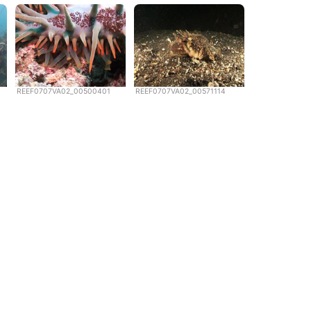
REEF0707VA02_00500401
REEF0707VA02_00571114