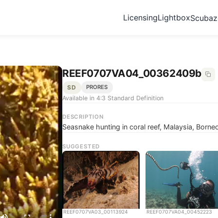
Licensing
Lightbox
Scuba
REEF0707VA04_00362409b
SD
PRORES
Available in 4:3 Standard Definition
DESCRIPTION
Seasnake hunting in coral reef, Malaysia, Borne
SUGGESTED
REEF0707VA03_00113924
REEF0707VA04_00452223