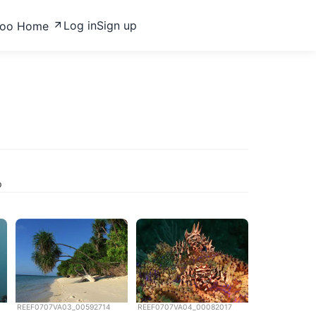
Log in
Sign up
zoo Home
o
REEF0707VA03_00592714
REEF0707VA04_00082017