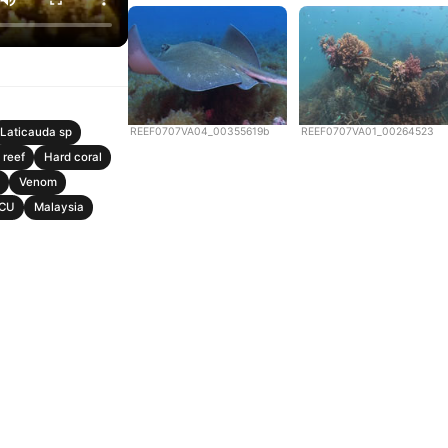
REEF0707VA04_00355619b
REEF0707VA01_00264523
Laticauda sp
 reef
Hard coral
Venom
CU
Malaysia