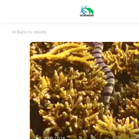
Back to results