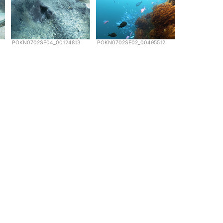
POKN0702SE04_00124813
POKN0702SE02_00495512