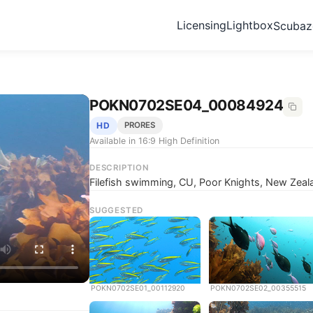
Licensing
Lightbox
Scuba
POKN0702SE04_00084924
HD
PRORES
Available in 16:9 High Definition
DESCRIPTION
Filefish swimming, CU, Poor Knights, New Zeal
SUGGESTED
POKN0702SE01_00112920
POKN0702SE02_00355515