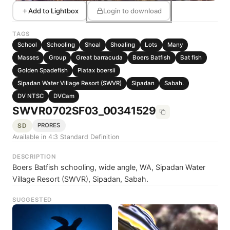
Add to Lightbox
Login to download
TAGS
School
Schooling
Shoal
Shoaling
Lots
Many
Masses
Group
Great barracuda
Boers Batfish
Bat fish
Golden Spadefish
Platax boersii
Sipadan Water Village Resort (SWVR)
Sipadan
Sabah.
DV NTSC
DVCam
SWVR0702SF03_00341529
SD
PRORES
Available in 4:3 Standard Definition
DESCRIPTION
Boers Batfish schooling, wide angle, WA, Sipadan Water
Village Resort (SWVR), Sipadan, Sabah.
SUGGESTED