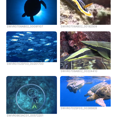
SWVR0706AB02_00091107
SWVR0706AB02_00182509
SWVR0702SF03_00201700
SWVR0706AB02_00224410
SWVR0702SF03_00265928
SWVR0903AC01_00572201