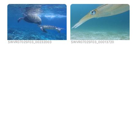
SWVR0702SF03_00232003
SWVR0702SF03_00013720
Copyright © Scubazoo 2026