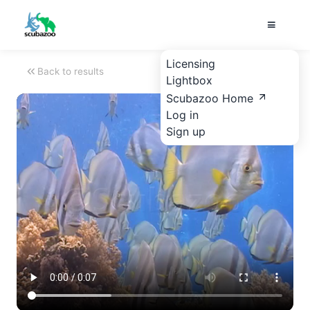
Licensing
Back to results
Lightbox
Scubazoo Home
Log in
Sign up