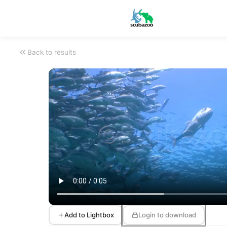
Back to results
Add to Lightbox
Login to download