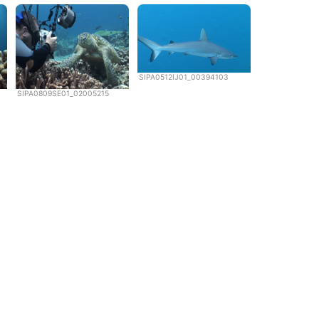
SIPA0512IJ01_00394103
SIPA0809SE01_02005215