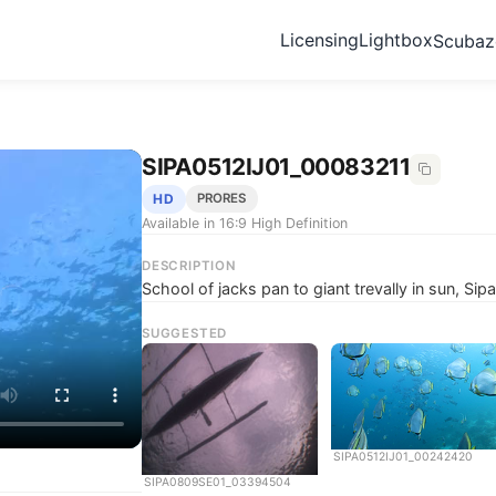
Licensing
Lightbox
Scuba
SIPA0512IJ01_00083211
HD
PRORES
Available in 16:9 High Definition
DESCRIPTION
School of jacks pan to giant trevally in sun, Si
SUGGESTED
SIPA0512IJ01_00242420
SIPA0809SE01_03394504