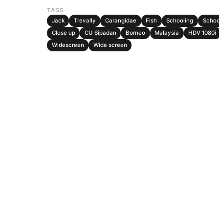
TAGS
Jack
Trevally
Carangidae
Fish
Schooling
Schoo
Close up
CU Sipadan
Borneo
Malaysia
HDV 1080i
Widescreen
Wide screen