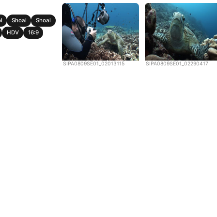
l
Shoal
Shoal
HDV
16:9
SIPA0809SE01_02013115
SIPA0809SE01_02290417