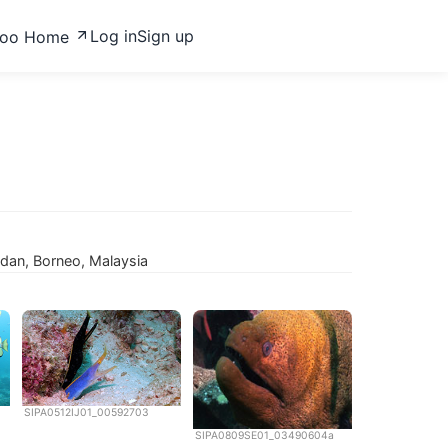
Log in
Sign up
zoo Home
padan, Borneo, Malaysia
SIPA0512IJ01_00592703
SIPA0809SE01_03490604a