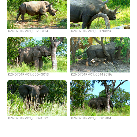
KZN0701RM01_00203124
KZN0701RM01_00170823
KZN0701RM01_00043013
KZN0701RM01_00143619a
KZN0701RM01_00074522
KZN0701RM01_00025104