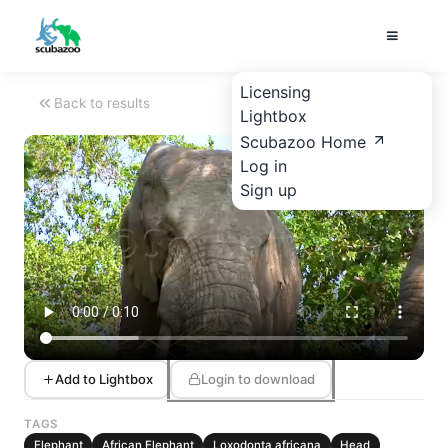
Licensing
Back to results
Lightbox
Scubazoo Home
Log in
Sign up
Add to Lightbox
Login to download
TAGS
Elephant
African Elephant
Loxodonta africana
Head