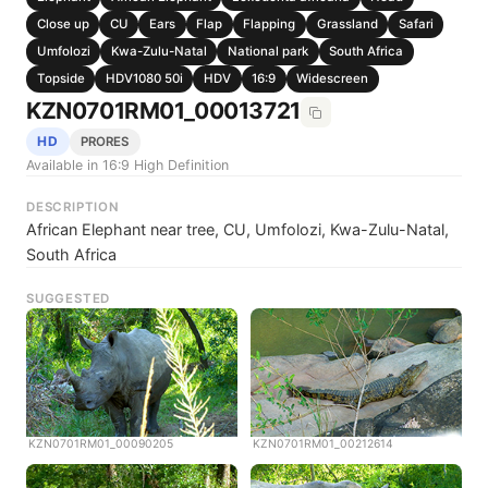
Close up
CU
Ears
Flap
Flapping
Grassland
Safari
Umfolozi
Kwa-Zulu-Natal
National park
South Africa
Topside
HDV1080 50i
HDV
16:9
Widescreen
KZN0701RM01_00013721
HD
PRORES
Available in 16:9 High Definition
DESCRIPTION
African Elephant near tree, CU, Umfolozi, Kwa-Zulu-Natal,
South Africa
SUGGESTED
KZN0701RM01_00090205
KZN0701RM01_00212614