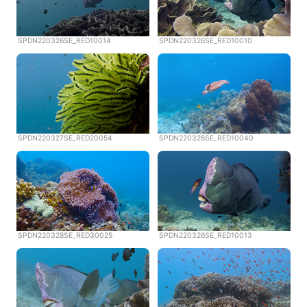
SPDN220326SE_RED10014
SPDN220326SE_RED10010
SPDN220327SE_RED20054
SPDN220326SE_RED10040
SPDN220328SE_RED30025
SPDN220326SE_RED10013