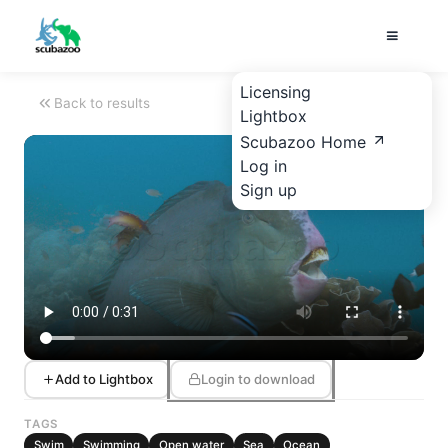
Licensing
Back to results
Lightbox
Scubazoo Home
Log in
Sign up
Add to Lightbox
Login to download
TAGS
Swim
Swimming
Open water
Sea
Ocean