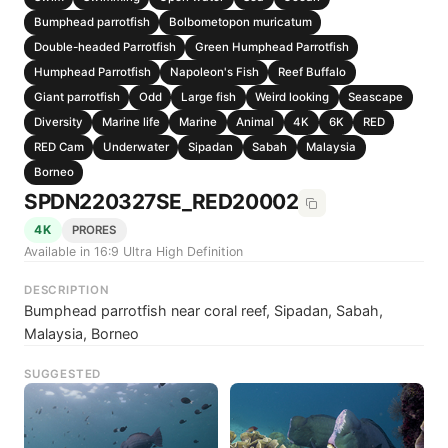
Bumphead parrotfish
Bolbometopon muricatum
Double-headed Parrotfish
Green Humphead Parrotfish
Humphead Parrotfish
Napoleon's Fish
Reef Buffalo
Giant parrotfish
Odd
Large fish
Weird looking
Seascape
Diversity
Marine life
Marine
Animal
4K
6K
RED
RED Cam
Underwater
Sipadan
Sabah
Malaysia
Borneo
SPDN220327SE_RED20002
4K
PRORES
Available in 16:9 Ultra High Definition
DESCRIPTION
Bumphead parrotfish near coral reef, Sipadan, Sabah,
Malaysia, Borneo
SUGGESTED