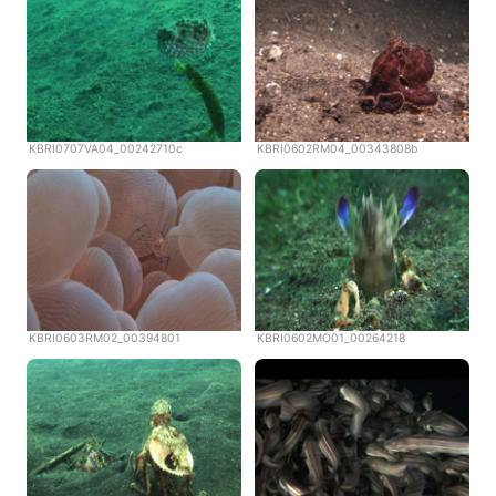
KBRI0707VA04_00242710c
KBRI0602RM04_00343808b
KBRI0603RM02_00394801
KBRI0602MO01_00264218