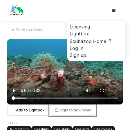
Licensing
Back to results
Lightbox
Scubazoo Home
Log in
Sign up
Add to Lightbox
Login to download
TAGS
Nudibranch
Seaslugs
Sea slugs
Sea slug
Life cycles