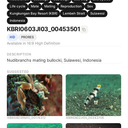
Life cycle
Mate
Mating
Reproduction
Sex
Kungkungan Bay Resort (KBR)
Lembeh Strait
Sulawesi
Indonesia
KBRI0603JI03_00453501
HD
PRORES
Available in 16:9 High Definition
DESCRIPTION
Nudibranchs mating bullocki, Sulawesi, Indonesia
SUGGESTED
KBRI0603RM10_00174312
KBRI0602JI05_00343706