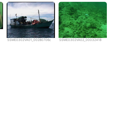
SSME0302VA01_00280706c
SSME0302VA02_00032418