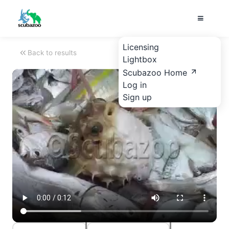
Licensing
Back to results
Lightbox
Scubazoo Home
Log in
Sign up