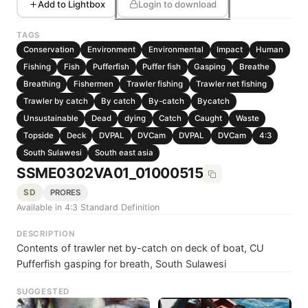
Add to Lightbox
Login to download
TAGS
Conservation
Environment
Environmental
Impact
Human
Fishing
Fish
Pufferfish
Puffer fish
Gasping
Breathe
Breathing
Fishermen
Trawler fishing
Trawler net fishing
Trawler by catch
By catch
By-catch
Bycatch
Unsustainable
Dead
dying
Catch
Caught
Waste
Topside
Deck
DVPAL
DVCam
DVPAL
DVCam
4:3
South Sulawesi
South east asia
SSME0302VA01_01000515
SD
PRORES
Available in 4:3 Standard Definition
DESCRIPTION
Contents of trawler net by-catch on deck of boat, CU
Pufferfish gasping for breath, South Sulawesi
SUGGESTED