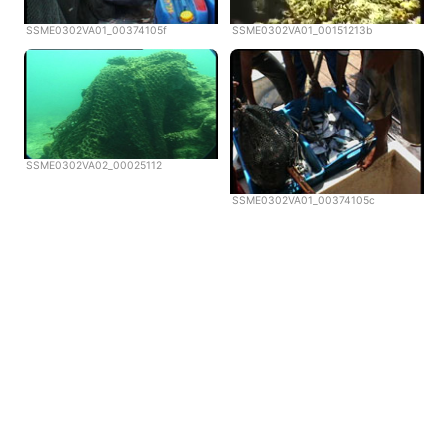
SSME0302VA01_00374105f
SSME0302VA01_00151213b
SSME0302VA02_00025112
SSME0302VA01_00374105c