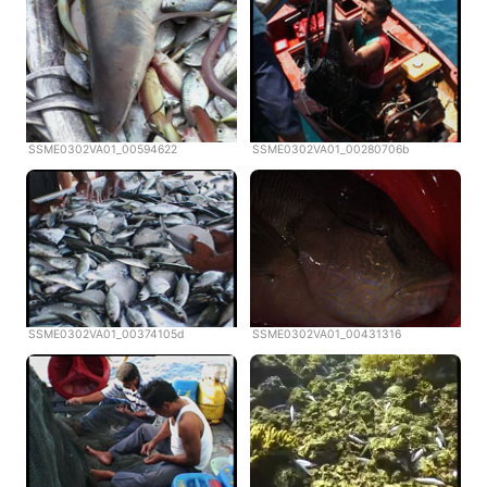
SSME0302VA01_00594622
SSME0302VA01_00280706b
SSME0302VA01_00374105d
SSME0302VA01_00431316