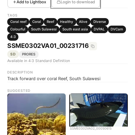
Add to Lightbox
Login to download
TAGS
Coral reef
Coral
Reef
Healthy
Alive
Diverse
Colourful
South Sulawesi
South east asia
DVPAL
DVCam
4:3
SSME0302VA01_00231716
SD
PRORES
Available in 4:3 Standard Definition
DESCRIPTION
Track forward over coral Reef, South Sulawesi
SUGGESTED
SSME0302VA02_00050615