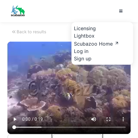
Licensing
Back to results
Lightbox
Scubazoo Home
Log in
Sign up