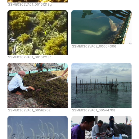
SSME0302VA01_00151213g
SSME0302VA02_00004306
SSME0302VA01_00151213c
SSME0302VA01_00562702
SSME0302VA01_00544708